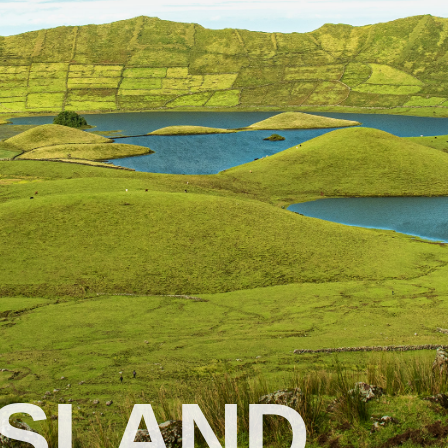
ISLAND