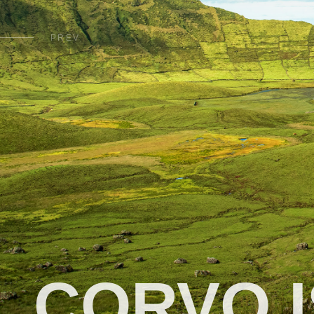
PREV
CORVO 