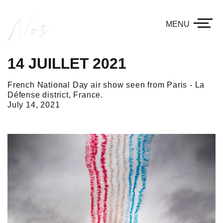
Nos
MENU
14 JUILLET 2021
French National Day air show seen from Paris - La
Défense district, France.
July 14, 2021