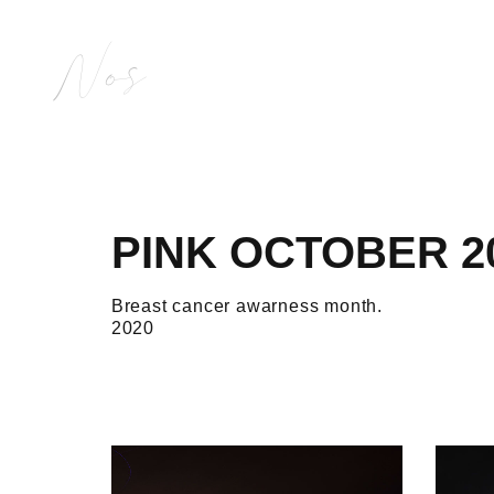
Nos
PINK OCTOBER 2
Breast cancer awarness month.
2020