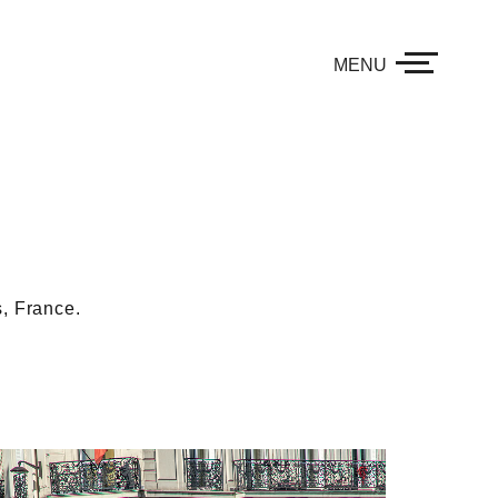
MENU
, France.