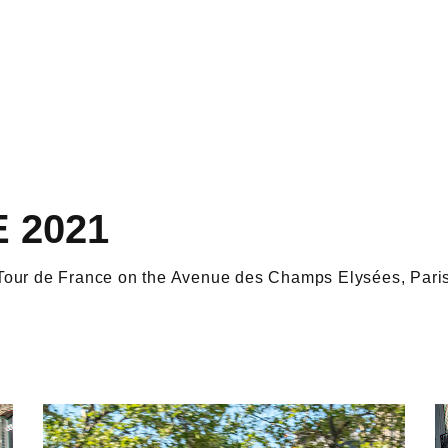
 2021
e Tour de France on the Avenue des Champs Elysées, Paris