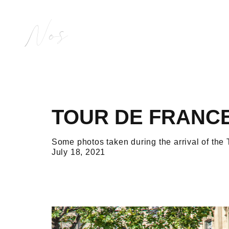
Nos
TOUR DE FRANCE
Some photos taken during the arrival of th
July 18, 2021