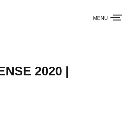
MENU
NSE 2020 |