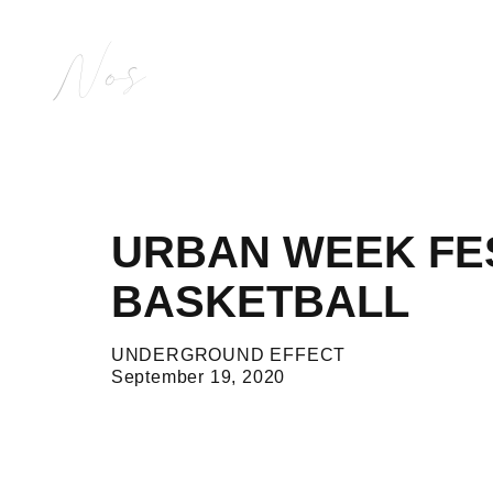
Nos
URBAN WEEK FEST
BASKETBALL
UNDERGROUND EFFECT
September 19, 2020