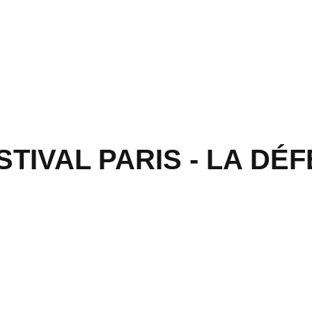
IVAL PARIS - LA DÉFE